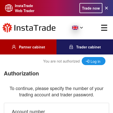
InstaTrade
Trade now
Web Trader
Partner cabinet
Trader cabinet
You are not authorized
Log in
Authorization
To continue, please specify the number of your
trading account and trader password.
Account number