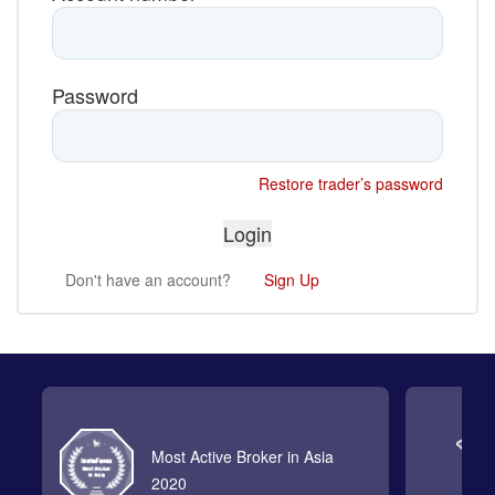
Password
Restore trader’s password
Don't have an account?
Sign Up
Most Active Broker in Asia
2020