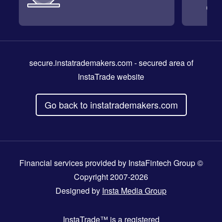
secure.instatrademakers.com
- secured area of
InstaTrade website
Go back to instatrademakers.com
Financial services provided by InstaFintech Group ©
Copyright 2007-2026
Designed by
Insta Media Group
InstaTrade™
is a registered