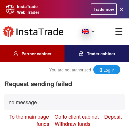
InstaTrade
Trade now
Web Trader
Partner cabinet
Trader cabinet
You are not authorized
Log in
Request sending failed
no message
To the main page
Go to client cabinet
Deposit
funds
Withdraw funds