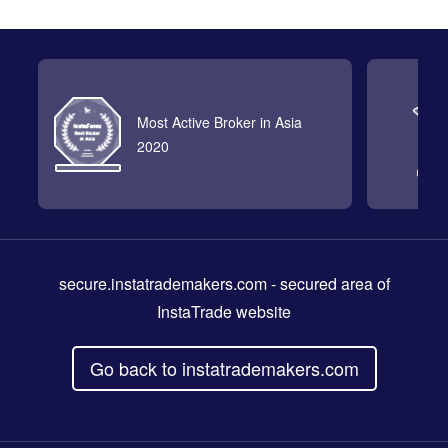
Most Active Broker in Asia
2020
secure.instatrademakers.com
- secured area of
InstaTrade website
Go back to instatrademakers.com